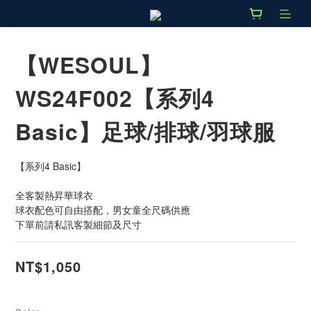
【WESOUL】
WS24F002【系列4
Basic】足球/排球/羽球服
【系列4 Basic】
全客製熱昇華球衣
球衣配色可自由搭配，男女童全尺碼供應
下單前請私訊客製細節及尺寸
NT$1,050