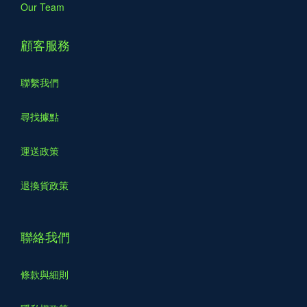
Our Team
顧客服務
聯繫我們
尋找據點
運送政策
退換貨政策
聯絡我們
條款與細則