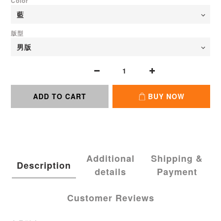
Color
版型
ADD TO CART
BUY NOW
Additional
Shipping &
Description
details
Payment
Customer Reviews