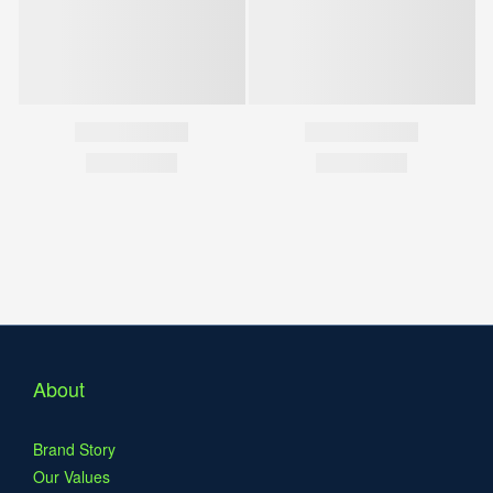
About
Brand Story
Our Values