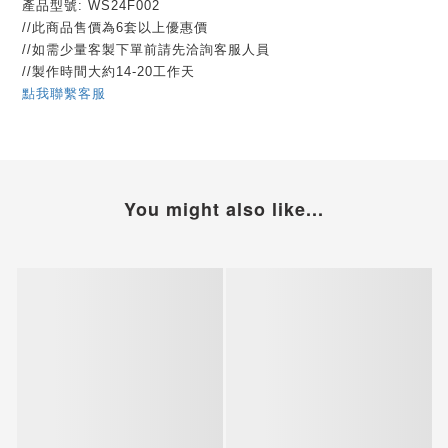
產品型號: WS24F002
//此商品售價為6套以上優惠價
//如需少量客製下單前請先洽詢客服人員
//製作時間大約14-20工作天
點我聯繫客服
You might also like...