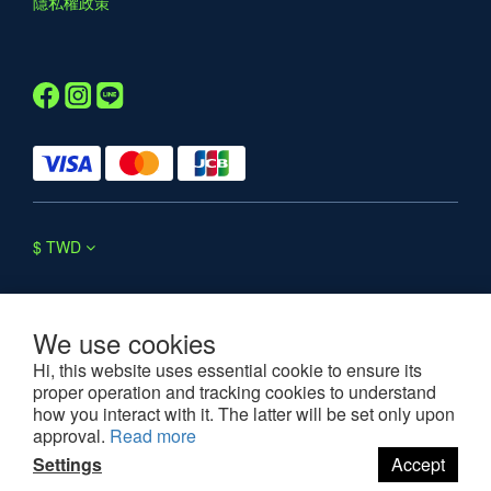
隱私權政策
$
TWD
We use cookies
Hi, this website uses essential cookie to ensure its
proper operation and tracking cookies to understand
©2025 WESOUL. All rights reserved.
how you interact with it. The latter will be set only upon
approval.
Read more
Settings
Accept