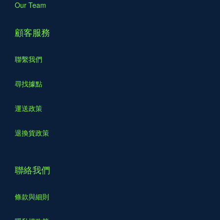
Our Team
顧客服務
聯繫我們
尋找據點
運送政策
退換貨政策
聯絡我們
條款與細則