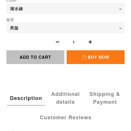
Color
版型
ADD TO CART
BUY NOW
Additional
Shipping &
Description
details
Payment
Customer Reviews