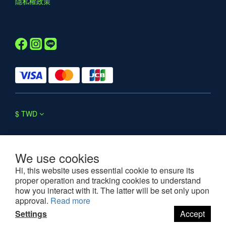
隱私權政策
$
TWD
We use cookies
Hi, this website uses essential cookie to ensure its
proper operation and tracking cookies to understand
©2025 WESOUL. All rights reserved.
how you interact with it. The latter will be set only upon
approval.
Read more
Settings
Accept