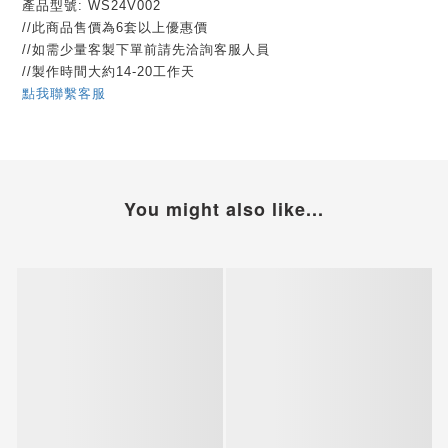
產品型號: WS24V002
//此商品售價為6套以上優惠價
//如需少量客製下單前請先洽詢客服人員
//製作時間大約14-20工作天
點我聯繫客服
You might also like...