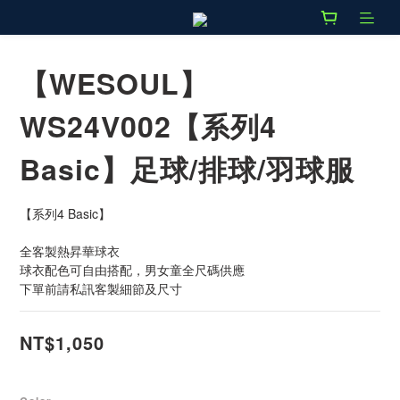
【WESOUL】
WS24V002【系列4
Basic】足球/排球/羽球服
【系列4 Basic】
全客製熱昇華球衣
球衣配色可自由搭配，男女童全尺碼供應
下單前請私訊客製細節及尺寸
NT$1,050