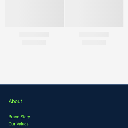
About
Brand Story
Our Values