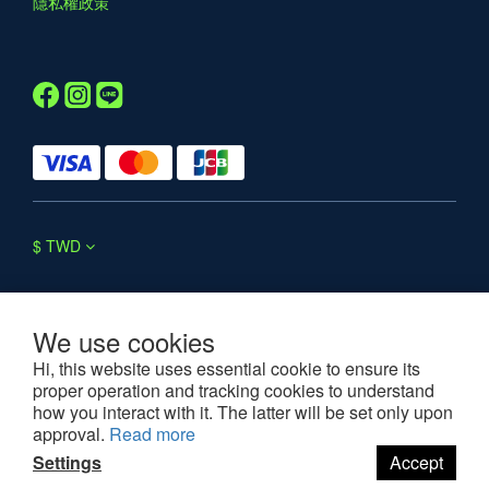
隱私權政策
$
TWD
We use cookies
Hi, this website uses essential cookie to ensure its
proper operation and tracking cookies to understand
©2025 WESOUL. All rights reserved.
how you interact with it. The latter will be set only upon
approval.
Read more
Settings
Accept