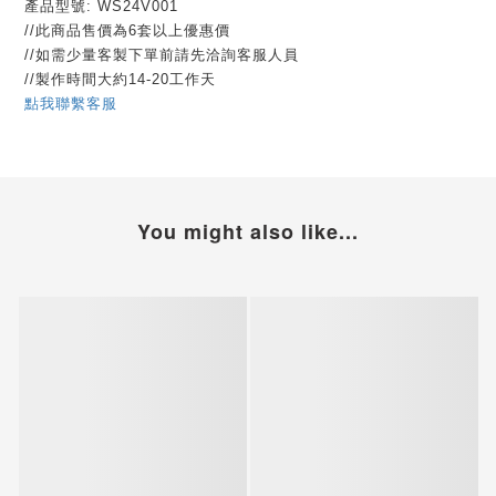
產品型號: WS24V001
//此商品售價為6套以上優惠價
//如需少量客製下單前請先洽詢客服人員
//製作時間大約14-20工作天
點我聯繫客服
You might also like...