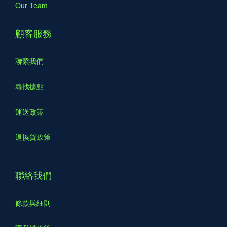
Our Team
顧客服務
聯繫我們
尋找據點
運送政策
退換貨政策
聯絡我們
條款與細則