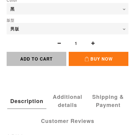
Color
版型
ADD TO CART
BUY NOW
Additional
Shipping &
Description
details
Payment
Customer Reviews