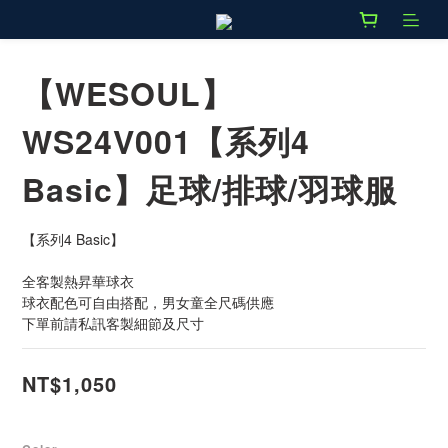
【WESOUL】
WS24V001【系列4
Basic】足球/排球/羽球服
【系列4 Basic】
全客製熱昇華球衣
球衣配色可自由搭配，男女童全尺碼供應
下單前請私訊客製細節及尺寸
NT$1,050