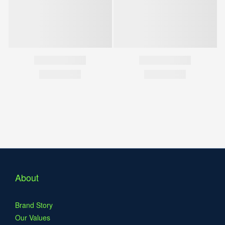
About
Brand Story
Our Values